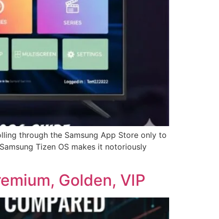
lling through the Samsung App Store only to
ir Samsung Tizen OS makes it notoriously
remium, Golden, VIP