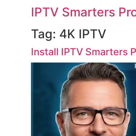
IPTV Smarters Pr
Tag:
4K IPTV
Install IPTV Smarters