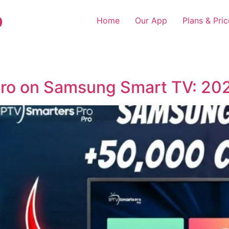
o
Home
Our App
Plans & Pric
 Pro on Samsung Smart TV: 20