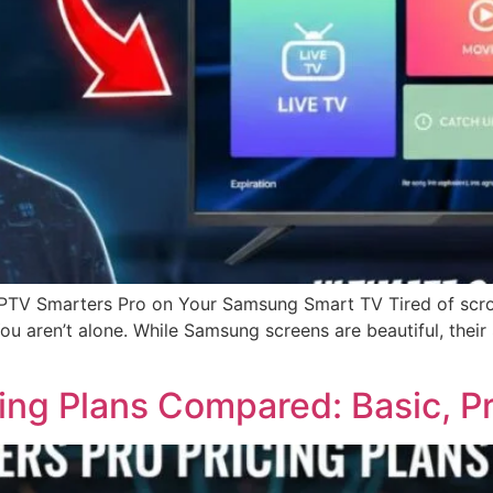
 IPTV Smarters Pro on Your Samsung Smart TV Tired of scro
 You aren’t alone. While Samsung screens are beautiful, the
cing Plans Compared: Basic, P