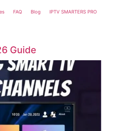
es
FAQ
Blog
IPTV SMARTERS PRO
26 Guide