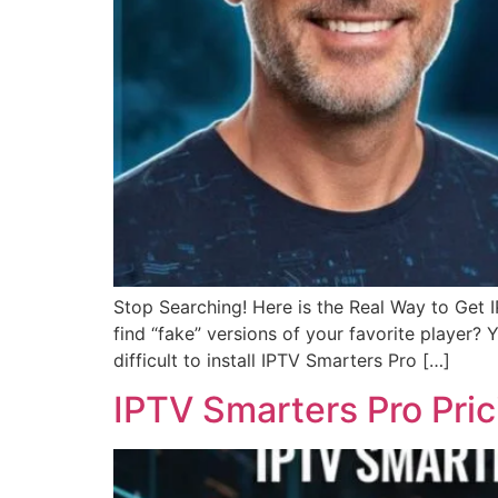
Stop Searching! Here is the Real Way to Get
find “fake” versions of your favorite player?
difficult to install IPTV Smarters Pro […]
IPTV Smarters Pro Pri