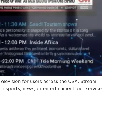
Television for users across the USA. Stream
ch sports, news, or entertainment, our service