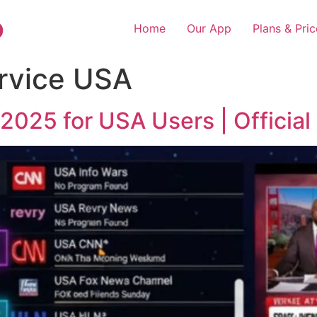
o
Home
Our App
Plans & Pric
rvice USA
2025 for USA Users | Official