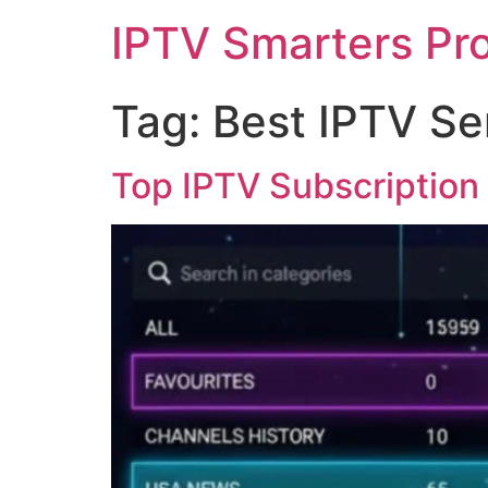
IPTV Smarters Pr
Tag:
Best IPTV Se
Top IPTV Subscription 