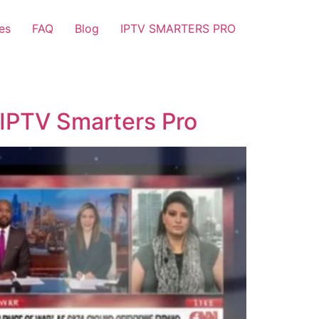
es
FAQ
Blog
IPTV SMARTERS PRO
 IPTV Smarters Pro