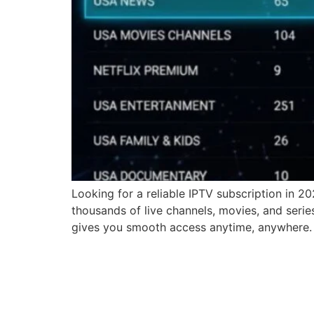
Looking for a reliable IPTV subscription in 2
thousands of live channels, movies, and serie
gives you smooth access anytime, anywhere