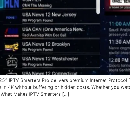
025? IPTV Smarters Pro delivers premium Internet Protocol 
s in 4K without buffering or hidden costs. Whether you wat
. What Makes IPTV Smarters […]