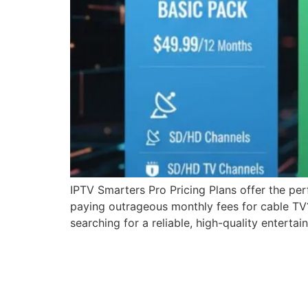
IPTV Smarters Pro Pricing Plans offer the per
paying outrageous monthly fees for cable TV? 
searching for a reliable, high-quality entertai