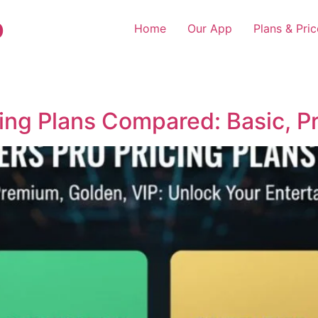
o
Home
Our App
Plans & Pric
cing Plans Compared: Basic, P