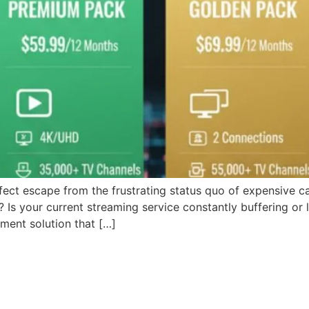
fect escape from the frustrating status quo of expensive ca
Is your current streaming service constantly buffering or 
nment solution that […]