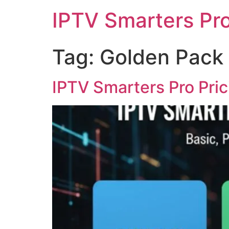
IPTV Smarters Pr
Tag:
Golden Pack
IPTV Smarters Pro Pri