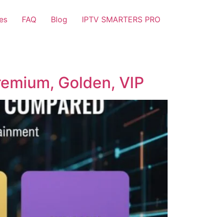
es
FAQ
Blog
IPTV SMARTERS PRO
remium, Golden, VIP