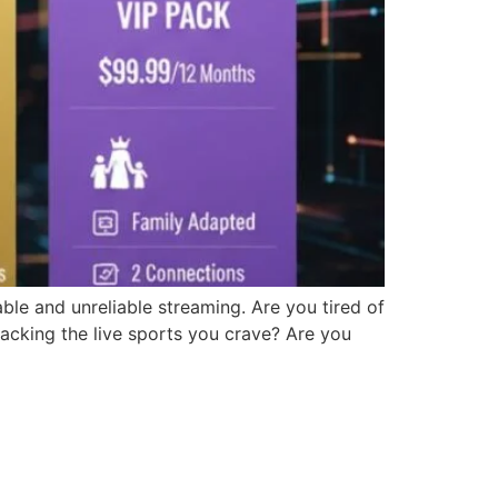
ble and unreliable streaming. Are you tired of
lacking the live sports you crave? Are you