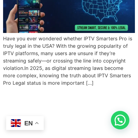
Have you ever wondered whether IPTV Smarters Pro is
truly legal in the USA? With the growing popularity of
IPTV platforms, many users are unsure if they’re
streaming safely—or crossing the line into copyright
violation.In 2025, as digital streaming laws become
more complex, knowing the truth about IPTV Smarters
Pro Legal status is more important […]
EN