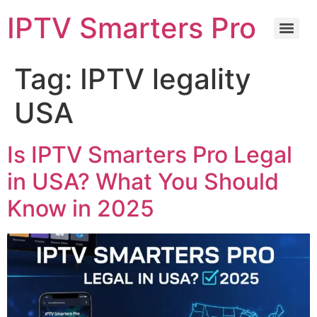
IPTV Smarters Pro
Tag:
IPTV legality
USA
Is IPTV Smarters Pro Legal
in USA? What You Should
Know in 2025