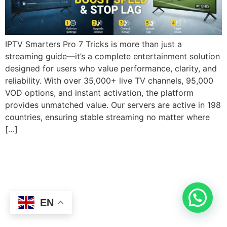
IPTV Smarters Pro 7 Tricks is more than just a
streaming guide—it’s a complete entertainment solution
designed for users who value performance, clarity, and
reliability. With over 35,000+ live TV channels, 95,000
VOD options, and instant activation, the platform
provides unmatched value. Our servers are active in 198
countries, ensuring stable streaming no matter where
[…]
EN