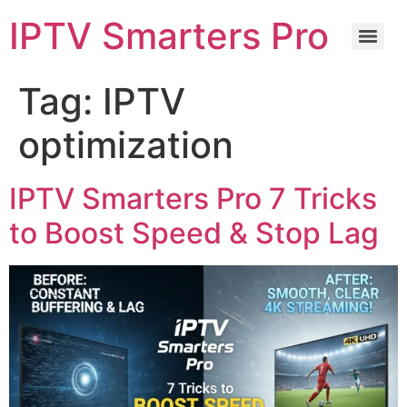
IPTV Smarters Pro
Tag:
IPTV
optimization
IPTV Smarters Pro 7 Tricks
to Boost Speed & Stop Lag