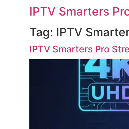
IPTV Smarters Pr
Tag:
IPTV Smarters
IPTV Smarters Pro Str