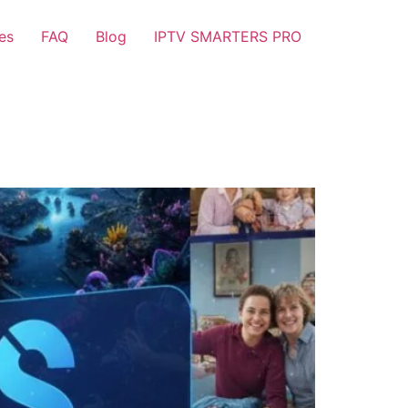
es
FAQ
Blog
IPTV SMARTERS PRO