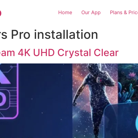
o
Home
Our App
Plans & Pric
 Pro installation
eam 4K UHD Crystal Clear