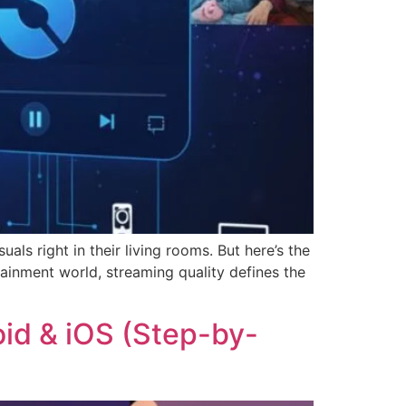
ls right in their living rooms. But here’s the
ainment world, streaming quality defines the
oid & iOS (Step-by-