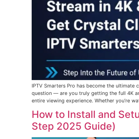
IPTV Smarters Pro has become the ultimate cho
question — are you truly getting the full 4K
entire viewing experience. Whether you’re wat
How to Install and Set
Step 2025 Guide)