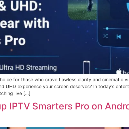
ice for those who crave flawless clarity and cinematic visua
 and UHD experience your screen deserves? In today’s entert
ching live […]
up IPTV Smarters Pro on Andr