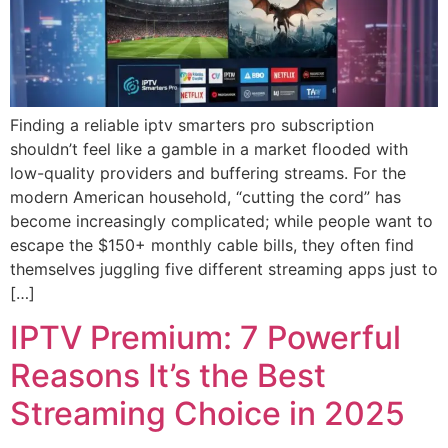
Finding a reliable iptv smarters pro subscription
shouldn’t feel like a gamble in a market flooded with
low-quality providers and buffering streams. For the
modern American household, “cutting the cord” has
become increasingly complicated; while people want to
escape the $150+ monthly cable bills, they often find
themselves juggling five different streaming apps just to
[…]
IPTV Premium: 7 Powerful
Reasons It’s the Best
Streaming Choice in 2025