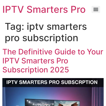
IPTV Smarters Pro
Tag:
iptv smarters
pro subscription
The Definitive Guide to Your
IPTV Smarters Pro
Subscription 2025