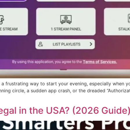
 a frustrating way to start your evening, especially when yo
pinning circle, a sudden app crash, or the dreaded “Authori
egal in the USA? (2026 Guide