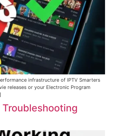
performance infrastructure of IPTV Smarters
ovie releases or your Electronic Program
]
 Troubleshooting