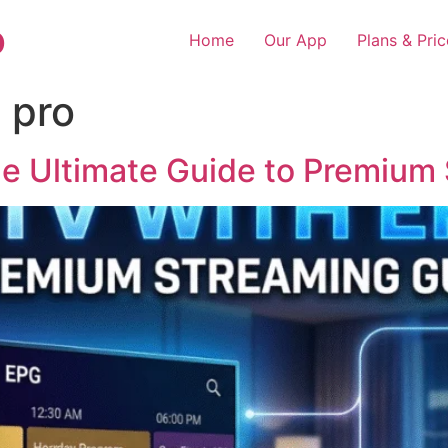
o
Home
Our App
Plans & Pric
 pro
e Ultimate Guide to Premium