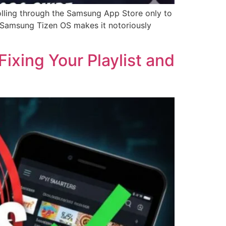
lling through the Samsung App Store only to
ir Samsung Tizen OS makes it notoriously
ixing Your Playlist and