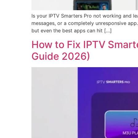
Is your IPTV Smarters Pro not working and lea
messages, or a completely unresponsive app. 
but even the best apps can hit […]
How to Fix IPTV Smarte
Guide 2026)