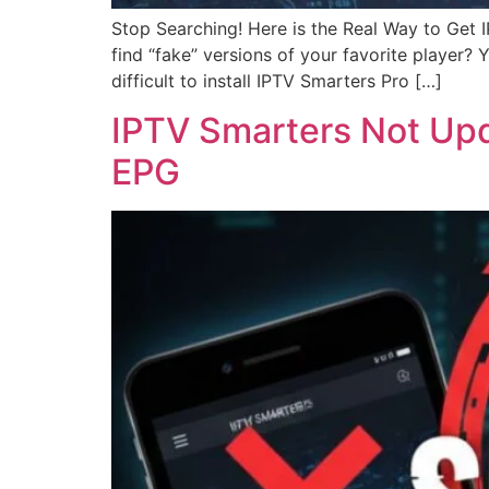
Stop Searching! Here is the Real Way to Get
find “fake” versions of your favorite player?
difficult to install IPTV Smarters Pro […]
IPTV Smarters Not Upda
EPG