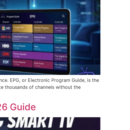
ce. EPG, or Electronic Program Guide, is the
ate thousands of channels without the
26 Guide