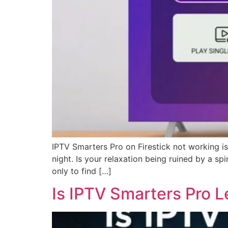
IPTV Smarters Pro on Firestick not working is
night. Is your relaxation being ruined by a s
only to find […]
Is IPTV Smarters Pro L