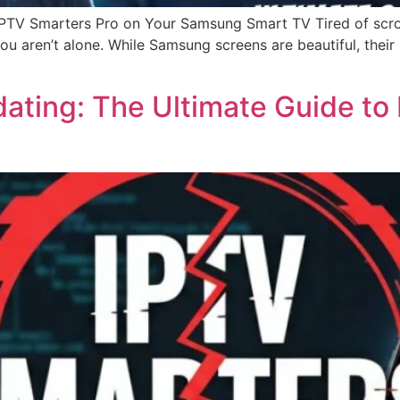
 IPTV Smarters Pro on Your Samsung Smart TV Tired of scro
 You aren’t alone. While Samsung screens are beautiful, the
ting: The Ultimate Guide to F