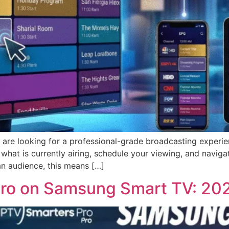
re looking for a professional-grade broadcasting experien
e what is currently airing, schedule your viewing, and navig
can audience, this means […]
 Pro on Samsung Smart TV: 20