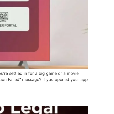
u’re settled in for a big game or a movie
zation Failed” message? If you opened your app
)