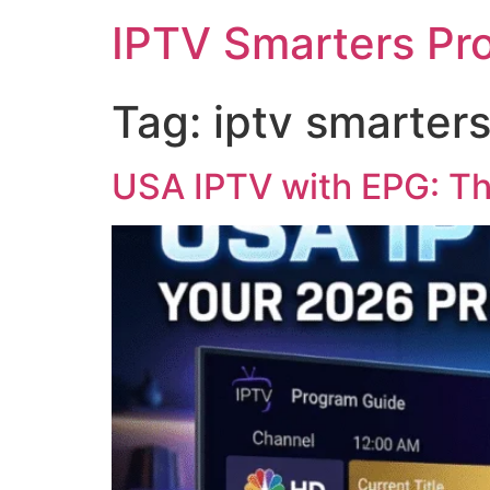
IPTV Smarters Pr
Tag:
iptv smarters
USA IPTV with EPG: Th