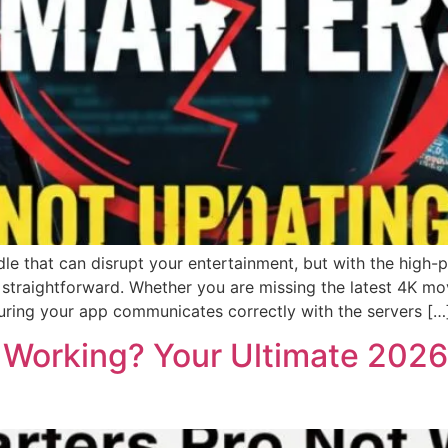
e that can disrupt your entertainment, but with the high-
s straightforward. Whether you are missing the latest 4K m
uring your app communicates correctly with the servers […
 Working? Your Ultimate 2026