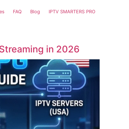
es
FAQ
Blog
IPTV SMARTERS PRO
 Streaming in 2026