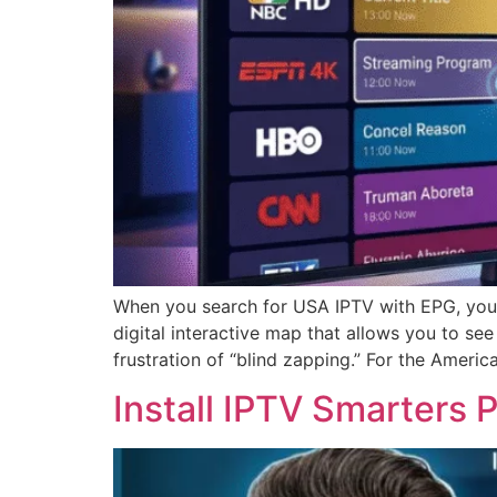
When you search for USA IPTV with EPG, you a
digital interactive map that allows you to se
frustration of “blind zapping.” For the Ameri
Install IPTV Smarters