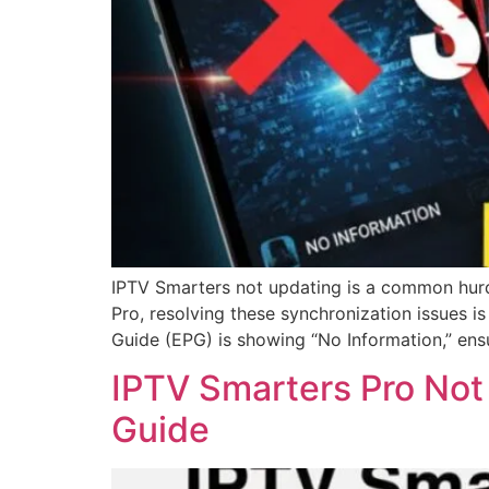
IPTV Smarters not updating is a common hurdl
Pro, resolving these synchronization issues i
Guide (EPG) is showing “No Information,” ens
IPTV Smarters Pro Not
Guide