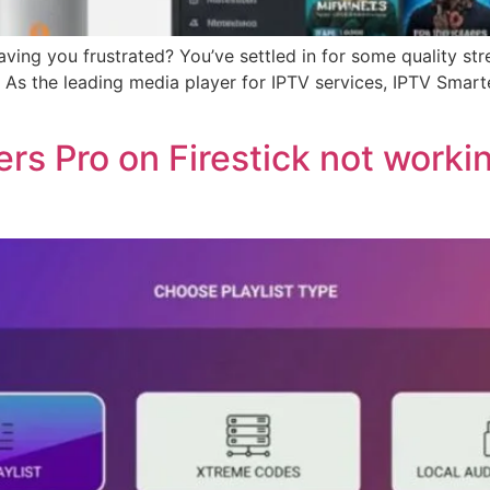
ving you frustrated? You’ve settled in for some quality str
As the leading media player for IPTV services, IPTV Smarte
rs Pro on Firestick not worki