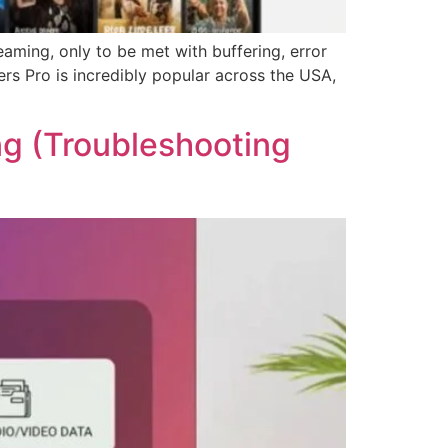
eaming, only to be met with buffering, error
rs Pro is incredibly popular across the USA,
ng (Troubleshooting