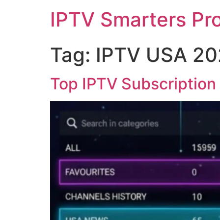
IPTV Smarters Pr
Tag:
IPTV USA 20
Top IPTV Subscription 