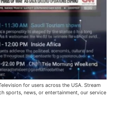
Television for users across the USA. Stream
ch sports, news, or entertainment, our service