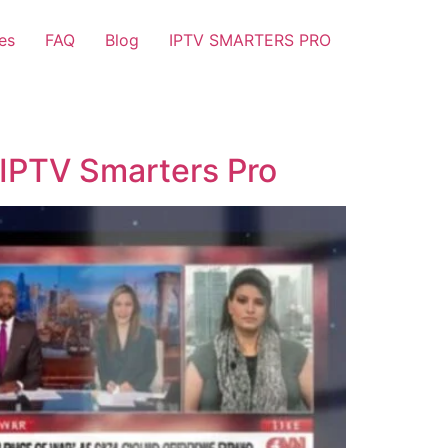
es
FAQ
Blog
IPTV SMARTERS PRO
 IPTV Smarters Pro