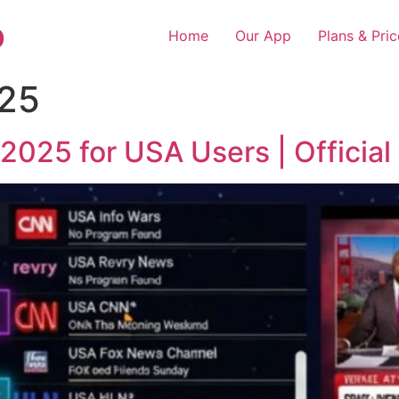
o
Home
Our App
Plans & Pric
25
2025 for USA Users | Official