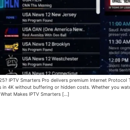
025? IPTV Smarters Pro delivers premium Internet Protocol 
s in 4K without buffering or hidden costs. Whether you wat
. What Makes IPTV Smarters […]