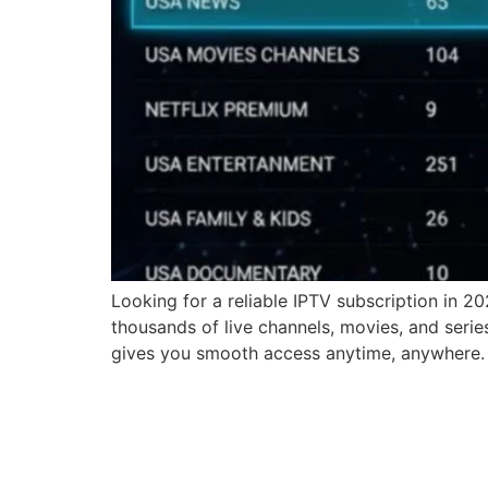
Looking for a reliable IPTV subscription in 2
thousands of live channels, movies, and serie
gives you smooth access anytime, anywhere