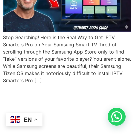
Stop Searching! Here is the Real Way to Get IPTV
Smarters Pro on Your Samsung Smart TV Tired of
scrolling through the Samsung App Store only to find
“fake” versions of your favorite player? You aren’t alone.
While Samsung screens are beautiful, their Samsung
Tizen OS makes it notoriously difficult to install IPTV
Smarters Pro […]
EN