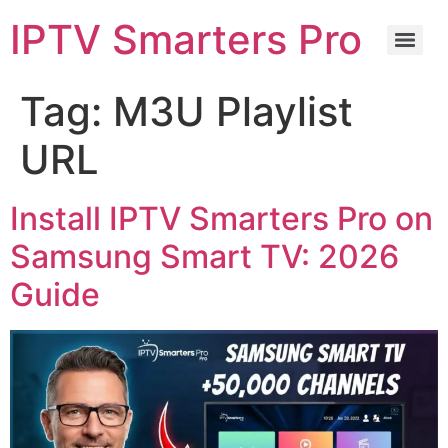
IPTV Smarters Pro
Tag:
M3U Playlist
URL
Install IPTV Smarters Pro on
Samsung Smart TV: 2026
Guide