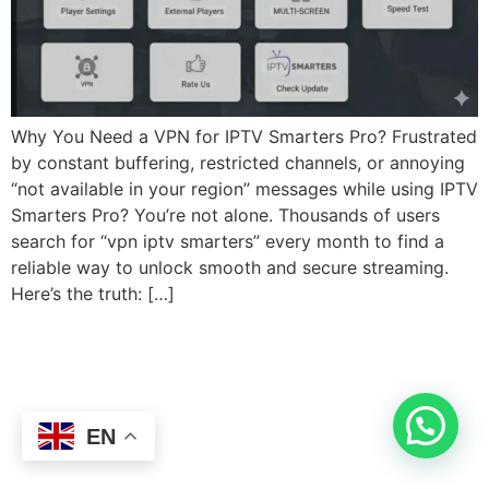
Why You Need a VPN for IPTV Smarters Pro? Frustrated
by constant buffering, restricted channels, or annoying
“not available in your region” messages while using IPTV
Smarters Pro? You’re not alone. Thousands of users
search for “vpn iptv smarters” every month to find a
reliable way to unlock smooth and secure streaming.
Here’s the truth: […]
EN