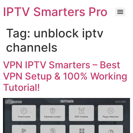
IPTV Smarters Pro
Tag:
unblock iptv
channels
VPN IPTV Smarters – Best
VPN Setup & 100% Working
Tutorial!