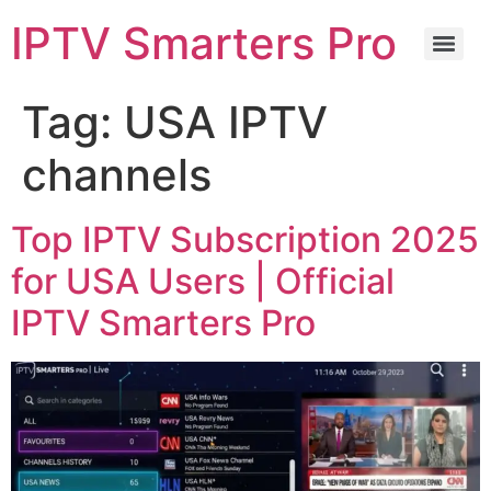
IPTV Smarters Pro
Tag:
USA IPTV
channels
Top IPTV Subscription 2025
for USA Users | Official
IPTV Smarters Pro