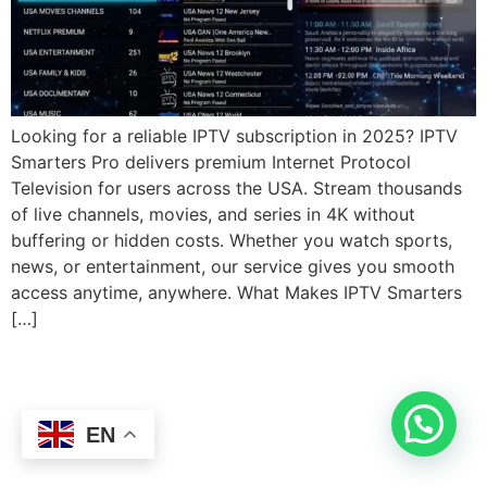
Looking for a reliable IPTV subscription in 2025? IPTV
Smarters Pro delivers premium Internet Protocol
Television for users across the USA. Stream thousands
of live channels, movies, and series in 4K without
buffering or hidden costs. Whether you watch sports,
news, or entertainment, our service gives you smooth
access anytime, anywhere. What Makes IPTV Smarters
[…]
EN