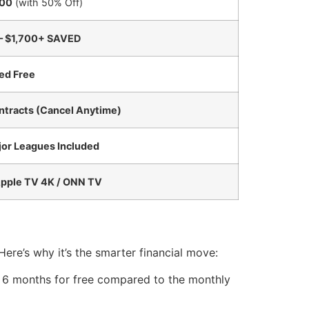
00
(with 50% Off)
– $1,700+ SAVED
ed Free
ntracts (Cancel Anytime)
jor Leagues Included
Apple TV 4K / ONN TV
 Here’s why it’s the smarter financial move:
ng 6 months for free compared to the monthly