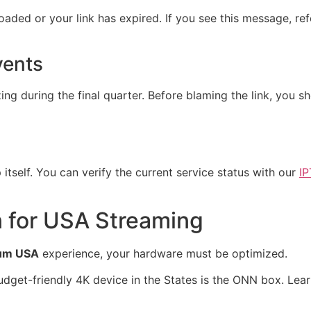
oaded or your link has expired. If you see this message, re
vents
ing during the final quarter. Before blaming the link, you 
 itself. You can verify the current service status with our
IP
 for USA Streaming
ium USA
experience, your hardware must be optimized.
dget-friendly 4K device in the States is the ONN box. Lea