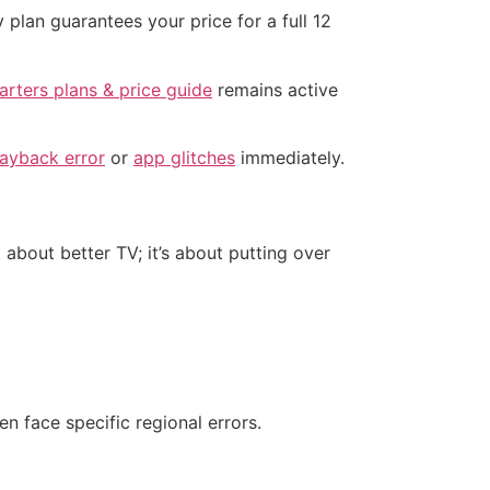
 plan guarantees your price for a full 12
rters plans & price guide
remains active
layback error
or
app glitches
immediately.
t about better TV; it’s about putting over
n face specific regional errors.