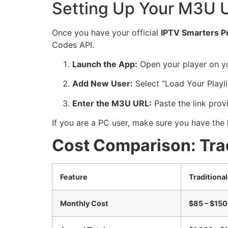
Setting Up Your M3U U
Once you have your official
IPTV Smarters P
Codes API.
Launch the App:
Open your player on yo
Add New User:
Select “Load Your Playlis
Enter the M3U URL:
Paste the link provi
If you are a PC user, make sure you have the 
Cost Comparison: Trad
Feature
Traditiona
Monthly Cost
$85 – $15