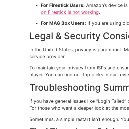
For Firestick Users:
Amazon’s device is g
on Firestick is not working
.
For MAG Box Users:
If you are using o
Legal & Security Consi
In the United States, privacy is paramount. M
service provider.
To maintain your privacy from ISPs and ensu
player. You can find our top picks in our rev
Troubleshooting Sum
If you have general issues like “Login Failed
For those who want a deeper look at the most
Sometimes, a simple restart isn’t enough. Y