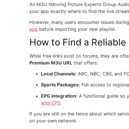
An M3U (Moving Picture Experts Group Audio La
your app exactly where to find the live stre
However, many users encounter issues during t
app
before importing your new playlist.
How to Find a Reliable
While free links exist on forums, they are of
Premium M3U URL
that offers:
Local Channels:
ABC, NBC, CBS, and FOX
Sports Packages:
Full access to region
EPG Integration:
A functional guide so y
with EPG
.
If you are still on the fence about which se
on your own network.