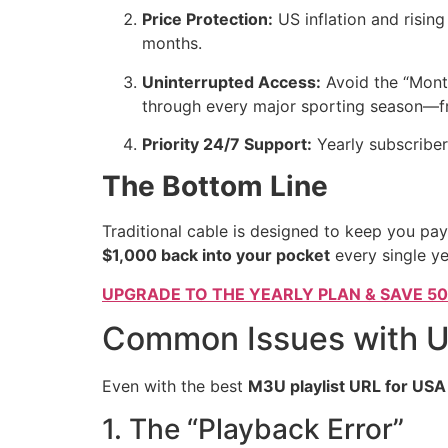
Price Protection:
US inflation and rising
months.
Uninterrupted Access:
Avoid the “Month
through every major sporting season—fr
Priority 24/7 Support:
Yearly subscriber
The Bottom Line
Traditional cable is designed to keep you pay
$1,000 back into your pocket
every single ye
UPGRADE TO THE YEARLY PLAN & SAVE 5
Common Issues with U
Even with the best
M3U playlist URL for USA
1. The “Playback Error”