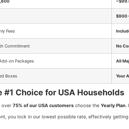
1,800
~$99.
$900 
hly Fees
Includ
th Commitment
No Co
 Add-on Packages
All Ma
ted Boxes
Your 
he #1 Choice for USA Households
, over
75% of our USA customers
choose the
Yearly Plan
.
t, you lock in our lowest possible rate, effectively getti