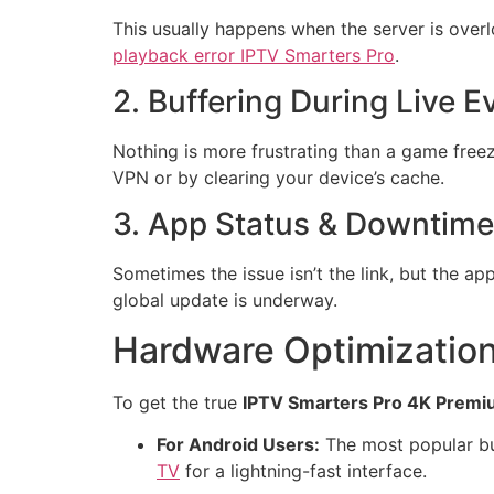
This usually happens when the server is overl
playback error IPTV Smarters Pro
.
2. Buffering During Live E
Nothing is more frustrating than a game freez
VPN or by clearing your device’s cache.
3. App Status & Downtime
Sometimes the issue isn’t the link, but the app
global update is underway.
Hardware Optimization
To get the true
IPTV Smarters Pro 4K Prem
For Android Users:
The most popular bu
TV
for a lightning-fast interface.