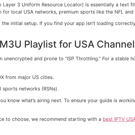
yer 3 Uniform Resource Locator) is essentially a text file 
am for local USA networks, premium sports like the NFL and
he initial setup. If you find your app isn’t loading correct
 M3U Playlist for USA Channe
ten unencrypted and prone to “ISP Throttling.” For a stable 
 from major US cities.
al sports networks (RSNs).
ou know what’s airing next. To ensure your guide is worki
rvice to choose, we recommend starting with a
best IPTV USA 