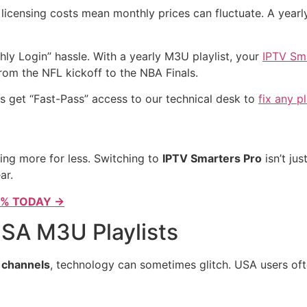
 licensing costs mean monthly prices can fluctuate. A yearly
ly Login” hassle. With a yearly M3U playlist, your
IPTV Sma
om the NFL kickoff to the NBA Finals.
s get “Fast-Pass” access to our technical desk to
fix any p
ing more for less. Switching to
IPTV Smarters Pro
isn’t jus
ar.
0% TODAY →
SA M3U Playlists
 channels
, technology can sometimes glitch. USA users ofte