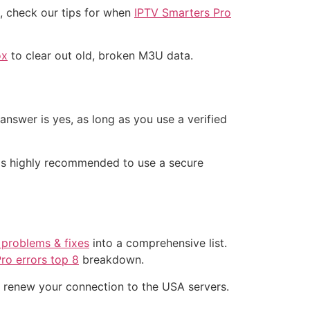
g, check our tips for when
IPTV Smarters Pro
ox
to clear out old, broken M3U data.
 answer is yes, as long as you use a verified
t is highly recommended to use a secure
 problems & fixes
into a comprehensive list.
ro errors top 8
breakdown.
 renew your connection to the USA servers.