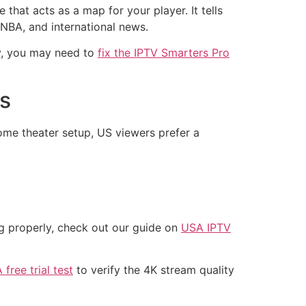
that acts as a map for your player. It tells
 NBA, and international news.
ly, you may need to
fix the IPTV Smarters Pro
ls
home theater setup, US viewers prefer a
ng properly, check out our guide on
USA IPTV
free trial test
to verify the 4K stream quality