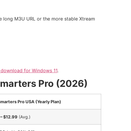
the long M3U URL or the more stable Xtream
 download for Windows 11
.
Smarters Pro (2026)
marters Pro USA (Yearly Plan)
– $12.99
(Avg.)