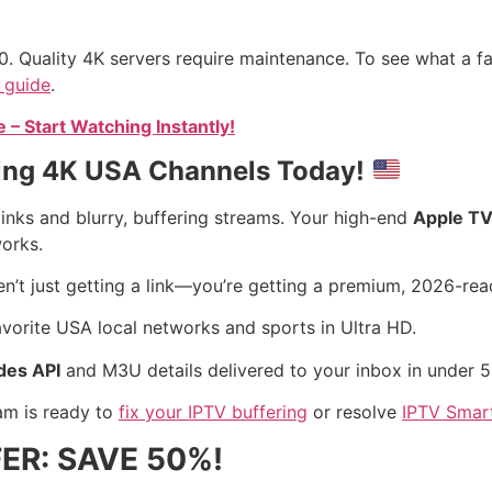
0. Quality 4K servers require maintenance. To see what a fai
 guide
.
– Start Watching Instantly!
ming 4K USA Channels Today!
inks and blurry, buffering streams. Your high-end
Apple TV
works.
ren’t just getting a link—you’re getting a premium, 2026-re
avorite USA local networks and sports in Ultra HD.
des API
and M3U details delivered to your inbox in under 5
am is ready to
fix your IPTV buffering
or resolve
IPTV Smar
ER: SAVE 50%!