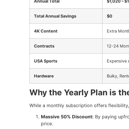
Annual Total
$1,020 – $
Total Annual Savings
$0
4K Content
Extra Mont
Contracts
12-24 Mon
USA Sports
Expensive
Hardware
Bulky, Ren
Why the Yearly Plan is t
While a monthly subscription offers flexibility
Massive 50% Discount:
By paying upfron
price.