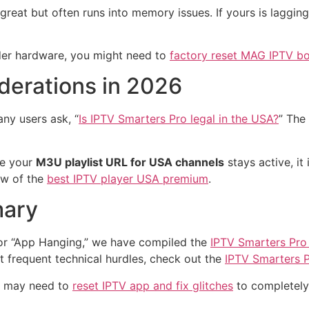
reat but often runs into memory issues. If yours is laggin
lder hardware, you might need to
factory reset MAG IPTV b
derations in 2026
any users ask, “
Is IPTV Smarters Pro legal in the USA?
” The
re your
M3U playlist URL for USA channels
stays active, i
iew of the
best IPTV player USA premium
.
mary
” or “App Hanging,” we have compiled the
IPTV Smarters Pro
 frequent technical hurdles, check out the
IPTV Smarters P
ou may need to
reset IPTV app and fix glitches
to completely