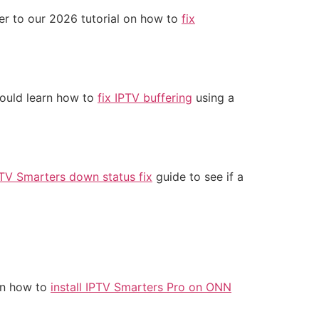
fer to our 2026 tutorial on how to
fix
should learn how to
fix IPTV buffering
using a
TV Smarters down status fix
guide to see if a
rn how to
install IPTV Smarters Pro on ONN