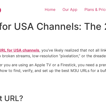
o
Home
Our App
Plans & Pric
 for USA Channels: The
 URL for USA channels
, you’ve likely realized that not all 
o broken streams, low-resolution “pixelation,” or the dreade
r you are using an Apple TV or a Firestick, you need a pre
 how to find, verify, and set up the best M3U URLs for a bu
st URL?