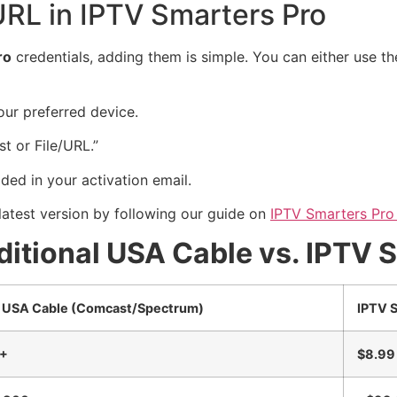
RL in IPTV Smarters Pro
ro
credentials, adding them is simple. You can either use 
ur preferred device.
t or File/URL.”
ded in your activation email.
latest version by following our guide on
IPTV Smarters Pro
itional USA Cable vs. IPTV 
l USA Cable (Comcast/Spectrum)
IPTV S
0+
$8.99 