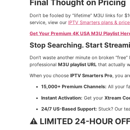
Final Thought on Pricing
Don’t be fooled by “lifetime” M3U links for $1
service, view our
IPTV Smarters plans & price
Get Your Premium 4K USA M3U Playlist Here 
Stop Searching. Start Strea
Don’t waste another minute on broken “free” l
professional
M3U playlist URL
that actually 
When you choose
IPTV Smarters Pro
, you a
15,000+ Premium Channels:
All your f
Instant Activation:
Get your
Xtream Co
24/7 US-Based Support:
Stuck? Our te
⚠️ LIMITED 24-HOUR OFF