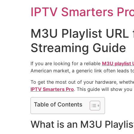
IPTV Smarters Pr
M3U Playlist URL
Streaming Guide
If you are looking for a reliable
M3U playlist
American market, a generic link often leads t
To get the most out of your hardware, whethe
IPTV Smarters Pro
. This guide will show you
Table of Contents
What is an M3U Playli