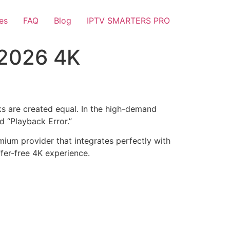
es
FAQ
Blog
IPTV SMARTERS PRO
 2026 4K
links are created equal. In the high-demand
d “Playback Error.”
mium provider that integrates perfectly with
ffer-free 4K experience.