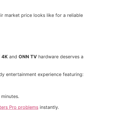
r market price looks like for a reliable
 4K
and
ONN TV
hardware deserves a
ady entertainment experience featuring:
 minutes.
ters Pro problems
instantly.