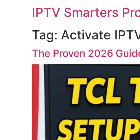
IPTV Smarters Pr
Tag:
Activate IPT
The Proven 2026 Guide