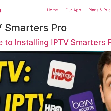
o
Home
Our App
Plans & Pric
V Smarters Pro
 to Installing IPTV Smarters 