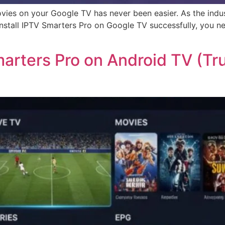
ovies on your Google TV has never been easier. As the indu
nstall IPTV Smarters Pro on Google TV successfully, you ne
arters Pro on Android TV (T