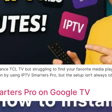
ce TCL TV but struggling to find your favorite media playe
reen by using IPTV Smarters Pro, but the setup isn’t alway
arters Pro on Google TV