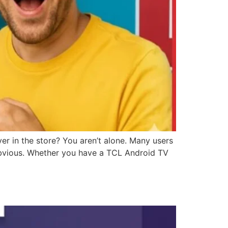
r in the store? You aren’t alone. Many users
s obvious. Whether you have a TCL Android TV