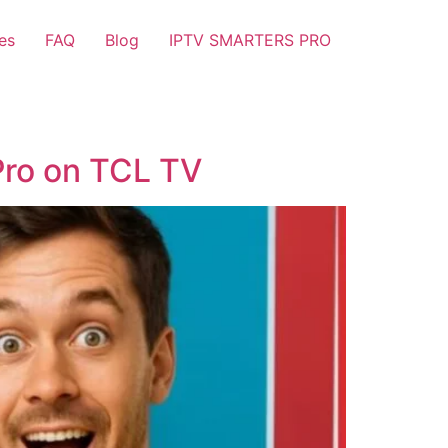
es
FAQ
Blog
IPTV SMARTERS PRO
Pro on TCL TV