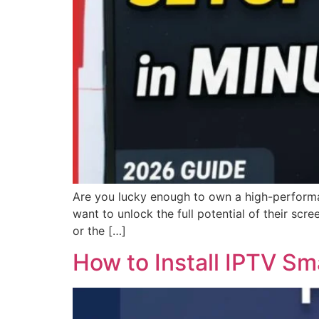
Are you lucky enough to own a high-performan
want to unlock the full potential of their sc
or the […]
How to Install IPTV Sm