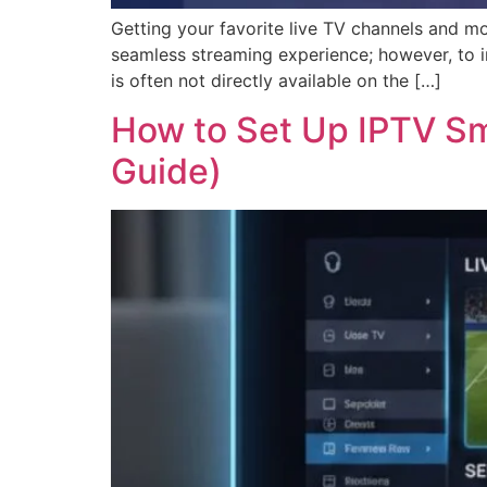
Getting your favorite live TV channels and m
seamless streaming experience; however, to i
is often not directly available on the […]
How to Set Up IPTV Sm
Guide)