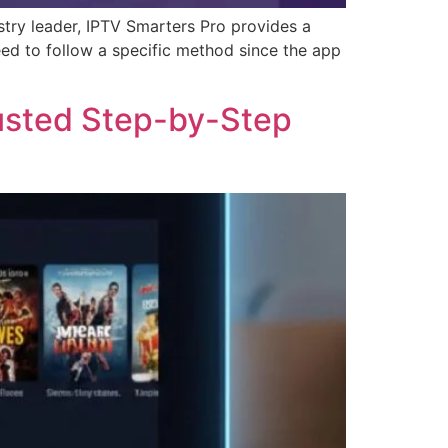
stry leader, IPTV Smarters Pro provides a
ed to follow a specific method since the app
rusted Step-by-Step