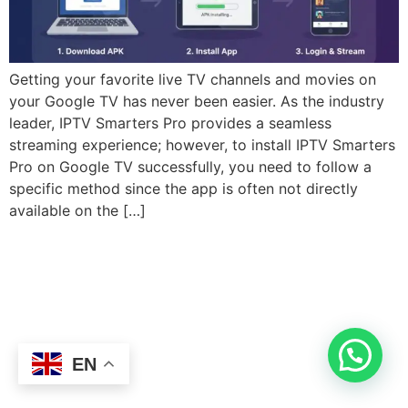
Getting your favorite live TV channels and movies on
your Google TV has never been easier. As the industry
leader, IPTV Smarters Pro provides a seamless
streaming experience; however, to install IPTV Smarters
Pro on Google TV successfully, you need to follow a
specific method since the app is often not directly
available on the […]
EN