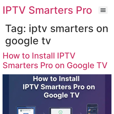
IPTV Smarters Pro
Tag:
iptv smarters on
google tv
How to Install IPTV
Smarters Pro on Google TV