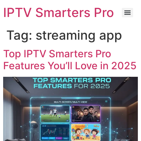
IPTV Smarters Pro
Tag:
streaming app
Top IPTV Smarters Pro
Features You’ll Love in 2025