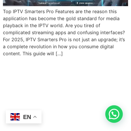
Top IPTV Smarters Pro Features are the reason this
application has become the gold standard for media
playback in the IPTV world. Are you tired of
complicated streaming apps and confusing interfaces?
For 2025, IPTV Smarters Pro is not just an upgrade; it’s
a complete revolution in how you consume digital
content. This guide will […]
EN