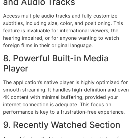
and Audio Tracks
Access multiple audio tracks and fully customize
subtitles, including size, color, and positioning. This
feature is invaluable for international viewers, the
hearing impaired, or for anyone wanting to watch
foreign films in their original language.
8. Powerful Built-in Media
Player
The application’s native player is highly optimized for
smooth streaming. It handles high-definition and even
4
K content with minimal buffering, provided your
internet connection is adequate. This focus on
performance is key to a frustration-free experience.
9. Recently Watched Section