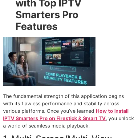
with Top IPTV
Smarters Pro
Features
The fundamental strength of this application begins
with its flawless performance and stability across
various platforms. Once you’ve learned
How to Install
IPTV Smarters Pro on Firestick & Smart TV
, you unlock
a world of seamless media playback.