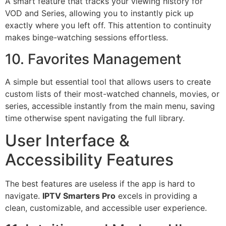
A smart feature that tracks your viewing history for
VOD and Series, allowing you to instantly pick up
exactly where you left off. This attention to continuity
makes binge-watching sessions effortless.
10. Favorites Management
A simple but essential tool that allows users to create
custom lists of their most-watched channels, movies, or
series, accessible instantly from the main menu, saving
time otherwise spent navigating the full library.
User Interface &
Accessibility Features
The best features are useless if the app is hard to
navigate.
IPTV Smarters Pro
excels in providing a
clean, customizable, and accessible user experience.