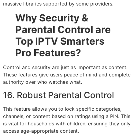
massive libraries supported by some providers.
Why Security &
Parental Control are
Top IPTV Smarters
Pro Features?
Control and security are just as important as content.
These features give users peace of mind and complete
authority over who watches what.
16. Robust Parental Control
This feature allows you to lock specific categories,
channels, or content based on ratings using a PIN. This
is vital for households with children, ensuring they only
access age-appropriate content.