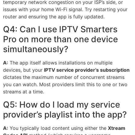
temporary network congestion on your ISP’s side, or
issues with your home Wi-Fi signal. Try restarting your
router and ensuring the app is fully updated.
Q4: Can I use IPTV Smarters
Pro on more than one device
simultaneously?
A:
The app itself allows installations on multiple
devices, but your
IPTV service provider’s subscription
dictates the maximum number of concurrent streams
you can watch. Most providers limit this to one or two
streams at a time.
Q5: How do I load my service
provider’s playlist into the app?
A:
You typically load content using either the
Xtream