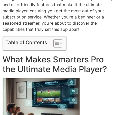
and user-friendly features that make it the ultimate
media player, ensuring you get the most out of your
subscription service. Whether you’re a beginner or a
seasoned streamer, you’re about to discover the
capabilities that truly set this app apart.
Table of Contents
What Makes Smarters Pro
the Ultimate Media Player?