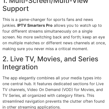
1. Multi-Screen/Multi-View
Support
This is a game-changer for sports fans and news
junkies.
IPTV Smarters Pro
allows you to watch up to
four different streams simultaneously on a single
screen. No more switching back and forth; keep an eye
on multiple matches or different news channels at once,
making sure you never miss a critical moment.
2. Live TV, Movies, and Series
Integration
The app elegantly combines all your media types into
one central hub. It features dedicated sections for Live
TV channels, Video On Demand (VOD) for Movies, and
TV Series, all organized with category filters. This
streamlined navigation prevents the clutter often found
in other streaming applications.