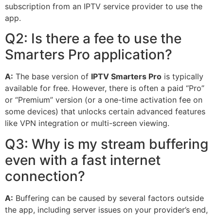
subscription from an IPTV service provider to use the
app.
Q2: Is there a fee to use the
Smarters Pro application?
A:
The base version of
IPTV Smarters Pro
is typically
available for free. However, there is often a paid “Pro”
or “Premium” version (or a one-time activation fee on
some devices) that unlocks certain advanced features
like VPN integration or multi-screen viewing.
Q3: Why is my stream buffering
even with a fast internet
connection?
A:
Buffering can be caused by several factors outside
the app, including server issues on your provider’s end,