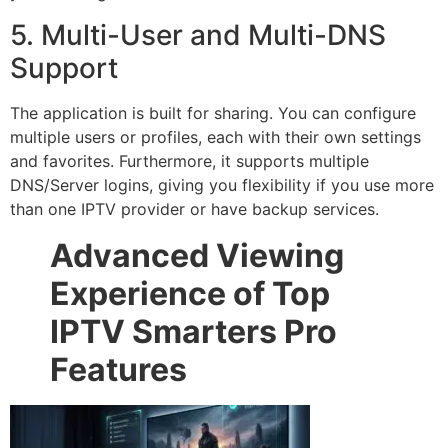
5. Multi-User and Multi-DNS
Support
The application is built for sharing. You can configure
multiple users or profiles, each with their own settings
and favorites. Furthermore, it supports multiple
DNS/Server logins, giving you flexibility if you use more
than one IPTV provider or have backup services.
Advanced Viewing
Experience of Top
IPTV Smarters Pro
Features