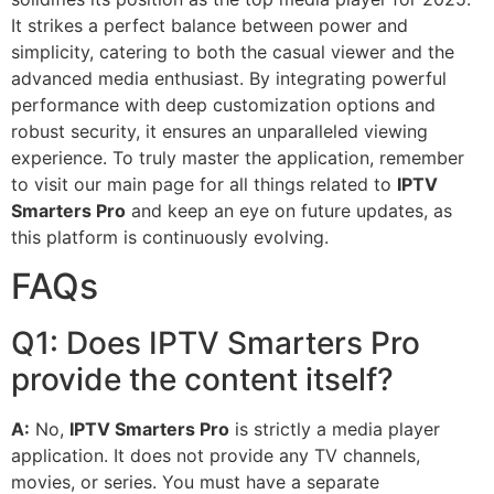
It strikes a perfect balance between power and
simplicity, catering to both the casual viewer and the
advanced media enthusiast. By integrating powerful
performance with deep customization options and
robust security, it ensures an unparalleled viewing
experience. To truly master the application, remember
to visit our main page for all things related to
IPTV
Smarters Pro
and keep an eye on future updates, as
this platform is continuously evolving.
FAQs
Q1: Does IPTV Smarters Pro
provide the content itself?
A:
No,
IPTV Smarters Pro
is strictly a media player
application. It does not provide any TV channels,
movies, or series. You must have a separate