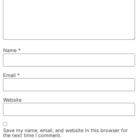
Name
*
Email
*
Website
Save my name, email, and website in this browser for
the next time I comment.