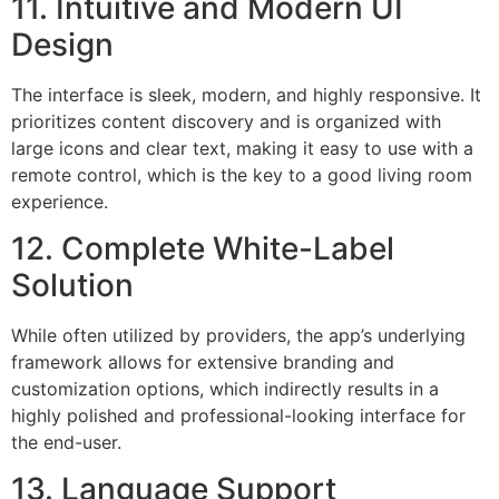
11. Intuitive and Modern UI
Design
The interface is sleek, modern, and highly responsive. It
prioritizes content discovery and is organized with
large icons and clear text, making it easy to use with a
remote control, which is the key to a good living room
experience.
12. Complete White-Label
Solution
While often utilized by providers, the app’s underlying
framework allows for extensive branding and
customization options, which indirectly results in a
highly polished and professional-looking interface for
the end-user.
13. Language Support