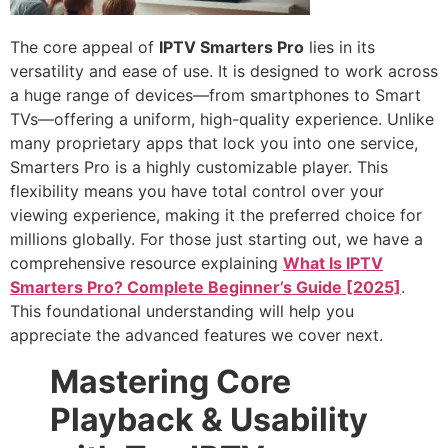
The core appeal of
IPTV Smarters Pro
lies in its
versatility and ease of use. It is designed to work across
a huge range of devices—from smartphones to Smart
TVs—offering a uniform, high-quality experience. Unlike
many proprietary apps that lock you into one service,
Smarters Pro is a highly customizable player. This
flexibility means you have total control over your
viewing experience, making it the preferred choice for
millions globally. For those just starting out, we have a
comprehensive resource explaining
What Is IPTV
Smarters Pro? Complete Beginner’s Guide [2025]
.
This foundational understanding will help you
appreciate the advanced features we cover next.
Mastering Core
Playback & Usability