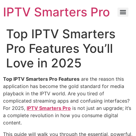
IPTV Smarters Pro
Top IPTV Smarters
Pro Features You’ll
Love in 2025
Top IPTV Smarters Pro Features
are the reason this
application has become the gold standard for media
playback in the IPTV world. Are you tired of
complicated streaming apps and confusing interfaces?
For
2025
,
IPTV Smarters Pro
is not just an upgrade; it’s
a complete revolution in how you consume digital
content.
This guide will walk you through the essential, powerful,