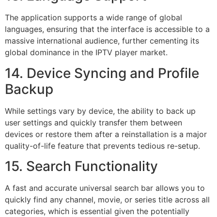
The application supports a wide range of global
languages, ensuring that the interface is accessible to a
massive international audience, further cementing its
global dominance in the IPTV player market.
14. Device Syncing and Profile
Backup
While settings vary by device, the ability to back up
user settings and quickly transfer them between
devices or restore them after a reinstallation is a major
quality-of-life feature that prevents tedious re-setup.
15. Search Functionality
A fast and accurate universal search bar allows you to
quickly find any channel, movie, or series title across all
categories, which is essential given the potentially