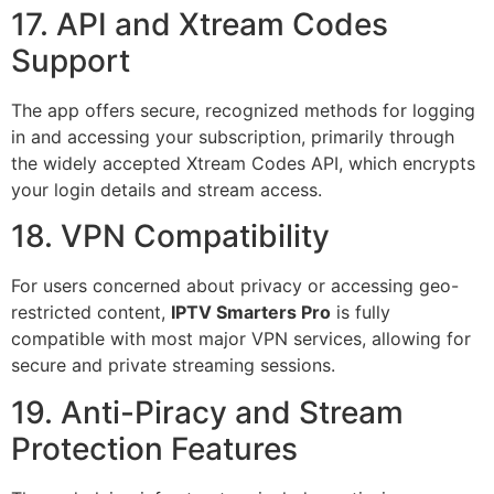
17. API and Xtream Codes
Support
The app offers secure, recognized methods for logging
in and accessing your subscription, primarily through
the widely accepted Xtream Codes API, which encrypts
your login details and stream access.
18. VPN Compatibility
For users concerned about privacy or accessing geo-
restricted content,
IPTV Smarters Pro
is fully
compatible with most major VPN services, allowing for
secure and private streaming sessions.
19. Anti-Piracy and Stream
Protection Features