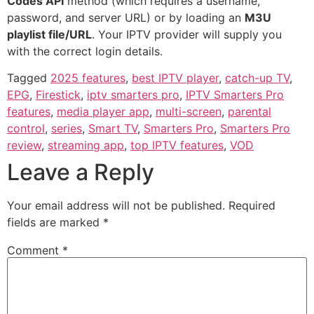
Codes API
method (which requires a username,
password, and server URL) or by loading an
M3U
playlist file/URL
. Your IPTV provider will supply you
with the correct login details.
Tagged
2025 features
,
best IPTV player
,
catch-up TV
,
EPG
,
Firestick
,
iptv smarters pro
,
IPTV Smarters Pro
features
,
media player app
,
multi-screen
,
parental
control
,
series
,
Smart TV
,
Smarters Pro
,
Smarters Pro
review
,
streaming app
,
top IPTV features
,
VOD
Leave a Reply
Your email address will not be published.
Required
fields are marked
*
Comment
*