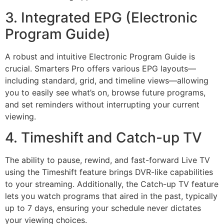
3. Integrated EPG (Electronic
Program Guide)
A robust and intuitive Electronic Program Guide is
crucial. Smarters Pro offers various EPG layouts—
including standard, grid, and timeline views—allowing
you to easily see what’s on, browse future programs,
and set reminders without interrupting your current
viewing.
4. Timeshift and Catch-up TV
The ability to pause, rewind, and fast-forward Live TV
using the Timeshift feature brings DVR-like capabilities
to your streaming. Additionally, the Catch-up TV feature
lets you watch programs that aired in the past, typically
up to
7
days, ensuring your schedule never dictates
your viewing choices.