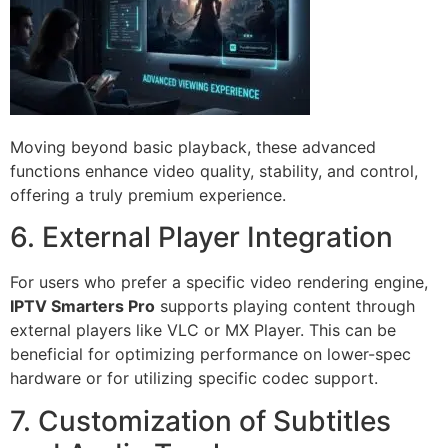
Moving beyond basic playback, these advanced
functions enhance video quality, stability, and control,
offering a truly premium experience.
6. External Player Integration
For users who prefer a specific video rendering engine,
IPTV Smarters Pro
supports playing content through
external players like VLC or MX Player. This can be
beneficial for optimizing performance on lower-spec
hardware or for utilizing specific codec support.
7. Customization of Subtitles