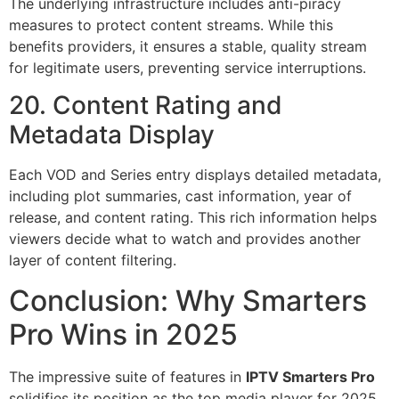
The underlying infrastructure includes anti-piracy
measures to protect content streams. While this
benefits providers, it ensures a stable, quality stream
for legitimate users, preventing service interruptions.
20. Content Rating and
Metadata Display
Each VOD and Series entry displays detailed metadata,
including plot summaries, cast information, year of
release, and content rating. This rich information helps
viewers decide what to watch and provides another
layer of content filtering.
Conclusion: Why Smarters
Pro Wins in 2025
The impressive suite of features in
IPTV Smarters Pro
solidifies its position as the top media player for
2025
.