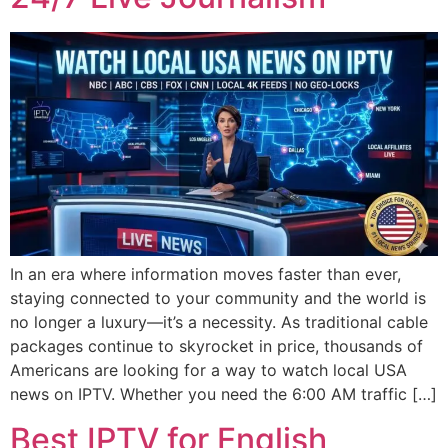
In an era where information moves faster than ever,
staying connected to your community and the world is
no longer a luxury—it’s a necessity. As traditional cable
packages continue to skyrocket in price, thousands of
Americans are looking for a way to watch local USA
news on IPTV. Whether you need the 6:00 AM traffic […]
Best IPTV for English