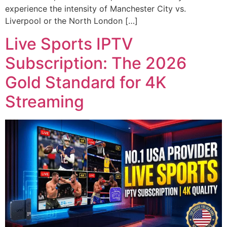
experience the intensity of Manchester City vs.
Liverpool or the North London […]
Live Sports IPTV
Subscription: The 2026
Gold Standard for 4K
Streaming