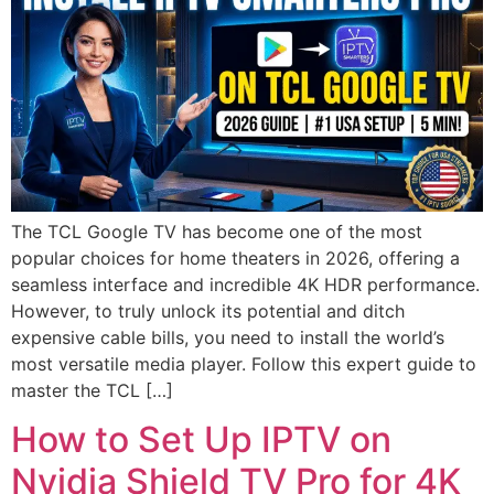
The TCL Google TV has become one of the most
popular choices for home theaters in 2026, offering a
seamless interface and incredible 4K HDR performance.
However, to truly unlock its potential and ditch
expensive cable bills, you need to install the world’s
most versatile media player. Follow this expert guide to
master the TCL […]
How to Set Up IPTV on
Nvidia Shield TV Pro for 4K