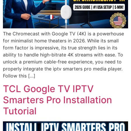
The Chromecast with Google TV (4K) is a powerhouse
for minimalist home theaters in 2026. While its small
form factor is impressive, its true strength lies in its
ability to handle high-bitrate 4K streams with ease. To
unlock a premium cable-free experience, you need to
properly integrate the iptv smarters pro media player.
Follow this […]
TCL Google TV IPTV
Smarters Pro Installation
Tutorial