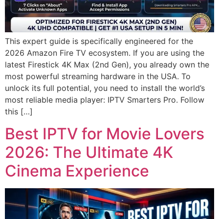
This expert guide is specifically engineered for the
2026 Amazon Fire TV ecosystem. If you are using the
latest Firestick 4K Max (2nd Gen), you already own the
most powerful streaming hardware in the USA. To
unlock its full potential, you need to install the world’s
most reliable media player: IPTV Smarters Pro. Follow
this […]
Best IPTV for Movie Lovers
2026: The Ultimate 4K
Cinema Experience