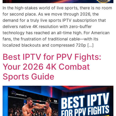
In the high-stakes world of live sports, there is no room
for second place. As we move through 2026, the
demand for a truly live sports IPTV subscription that
delivers native 4K resolution with zero-buffer
technology has reached an all-time high. For American
fans, the frustration of traditional cable—with its
localized blackouts and compressed 720p […]
Best IPTV for PPV Fights:
Your 2026 4K Combat
Sports Guide