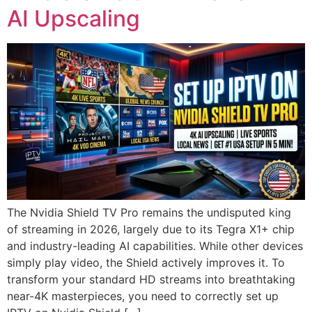
AI Upscaling
The Nvidia Shield TV Pro remains the undisputed king
of streaming in 2026, largely due to its Tegra X1+ chip
and industry-leading AI capabilities. While other devices
simply play video, the Shield actively improves it. To
transform your standard HD streams into breathtaking
near-4K masterpieces, you need to correctly set up