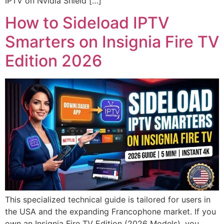
IPTV on Nvidia Shield […]
How to Sideload IPTV
Smarters on Insignia Fire TV
Edition 2026
This specialized technical guide is tailored for users in
the USA and the expanding Francophone market. If you
own an Insignia Fire TV Edition (2026 Models), you