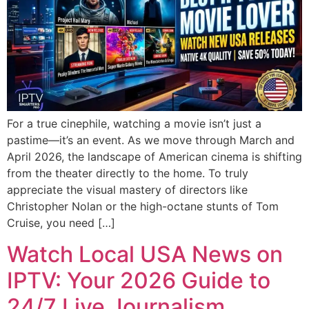
For a true cinephile, watching a movie isn’t just a
pastime—it’s an event. As we move through March and
April 2026, the landscape of American cinema is shifting
from the theater directly to the home. To truly
appreciate the visual mastery of directors like
Christopher Nolan or the high-octane stunts of Tom
Cruise, you need […]
Watch Local USA News on
IPTV: Your 2026 Guide to
24/7 Live Journalism