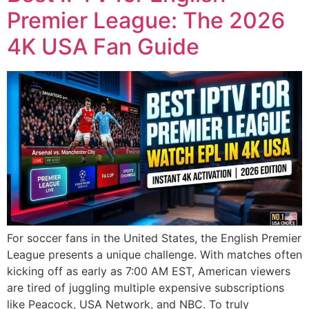
Premier League: The 2026
4K USA Fan Guide
For soccer fans in the United States, the English Premier
League presents a unique challenge. With matches often
kicking off as early as 7:00 AM EST, American viewers
are tired of juggling multiple expensive subscriptions
like Peacock, USA Network, and NBC. To truly