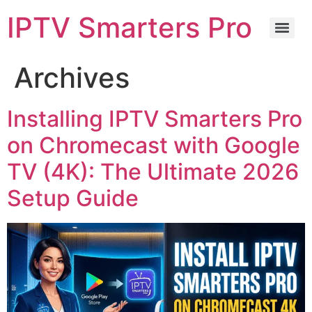
IPTV Smarters Pro
Archives
Installing IPTV Smarters Pro
on Chromecast with Google
TV (4K): The Ultimate 2026
Setup Guide