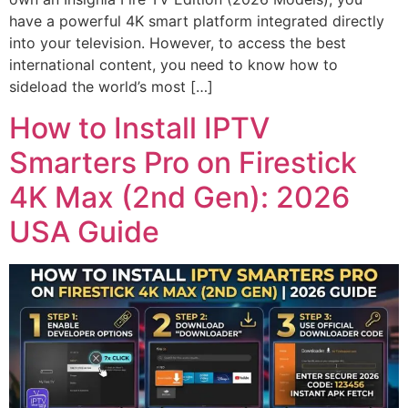
have a powerful 4K smart platform integrated directly
into your television. However, to access the best
international content, you need to know how to
sideload the world’s most […]
How to Install IPTV
Smarters Pro on Firestick
4K Max (2nd Gen): 2026
USA Guide