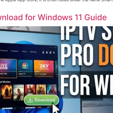
nload for Windows 11 Guide