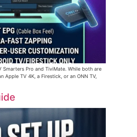
V Smarters Pro and TiviMate. While both are
an Apple TV 4K, a Firestick, or an ONN TV,
uide