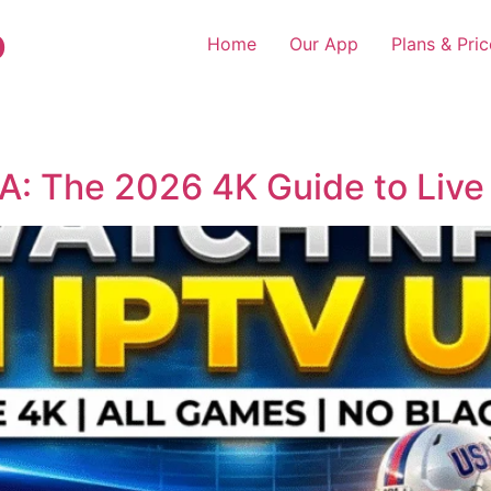
o
Home
Our App
Plans & Pric
: The 2026 4K Guide to Live 