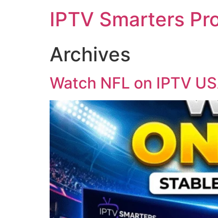
IPTV Smarters Pr
Archives
Watch NFL on IPTV USA