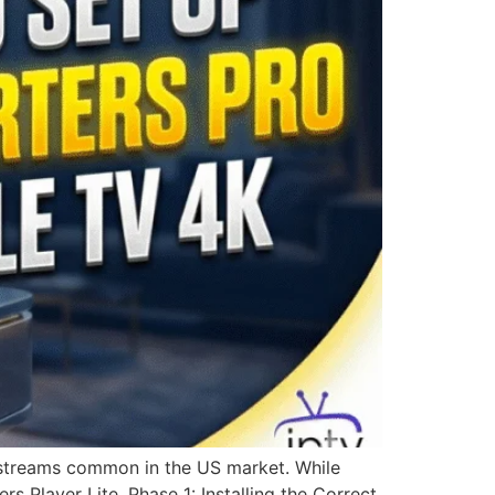
e streams common in the US market. While
rs Player Lite. Phase 1: Installing the Correct