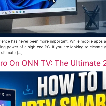
ience has never been more important. While mobile apps ar
ing power of a high-end PC. If you are looking to elevate
 ultimate […]
 Pro On ONN TV: The Ultimate