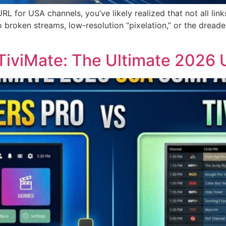
 URL for USA channels, you’ve likely realized that not all li
o broken streams, low-resolution “pixelation,” or the dreade
 TiviMate: The Ultimate 202