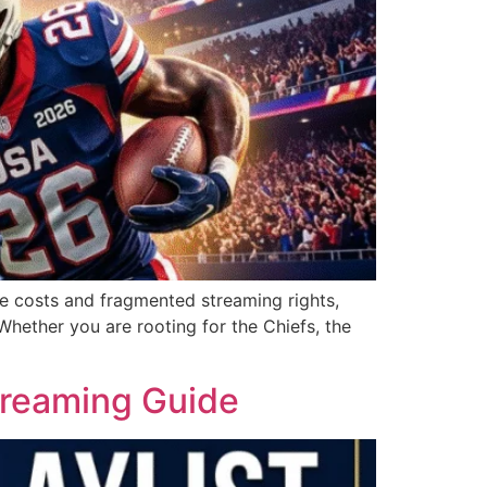
le costs and fragmented streaming rights,
hether you are rooting for the Chiefs, the
treaming Guide