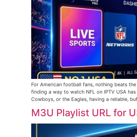
For American football fans, nothing beats th
finding a way to watch NFL on IPTV USA has b
Cowboys, or the Eagles, having a reliable, bu
M3U Playlist URL for 