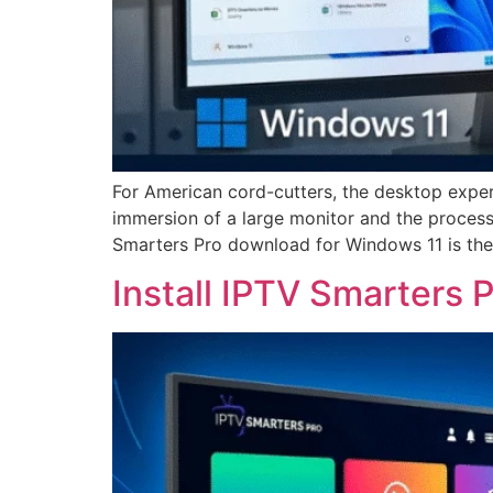
For American cord-cutters, the desktop exper
immersion of a large monitor and the process
Smarters Pro download for Windows 11 is the
Install IPTV Smarters