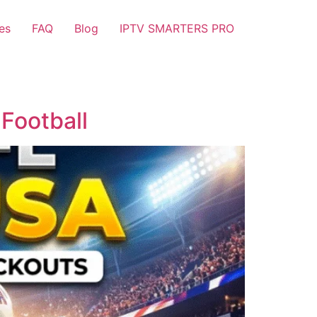
es
FAQ
Blog
IPTV SMARTERS PRO
Football