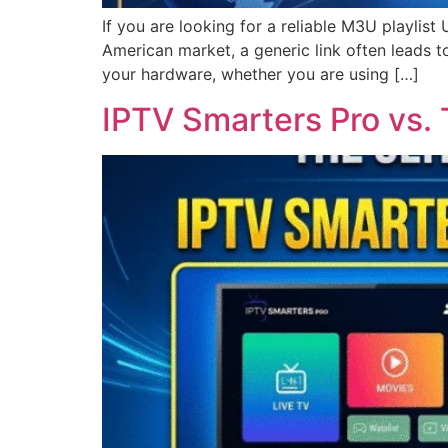
If you are looking for a reliable M3U playlist
American market, a generic link often leads t
your hardware, whether you are using […]
IPTV Smarters Pro vs.