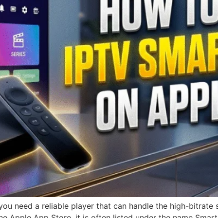
you need a reliable player that can handle the high-bitrat
the Apple App Store, it is often listed under the name Smarte