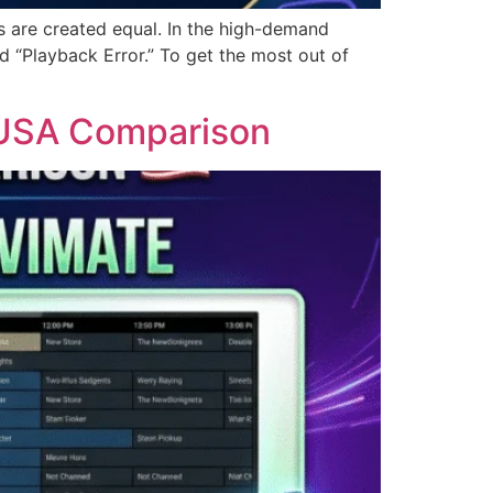
nks are created equal. In the high-demand
d “Playback Error.” To get the most out of
6 USA Comparison