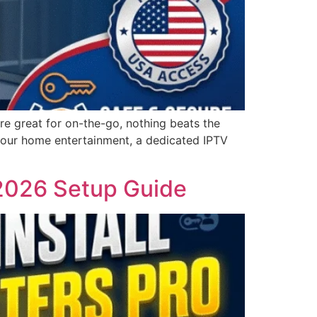
e great for on-the-go, nothing beats the
 your home entertainment, a dedicated IPTV
 2026 Setup Guide