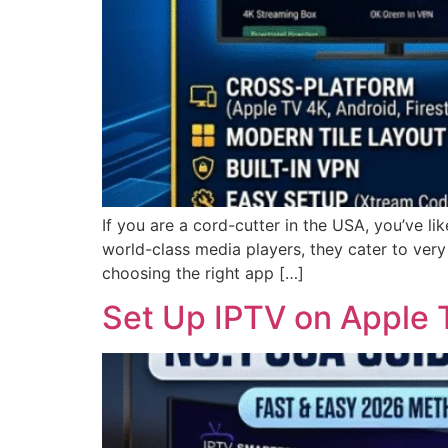
If you are a cord-cutter in the USA, you’ve 
world-class media players, they cater to very
choosing the right app […]
Set Up IPTV on Apple 