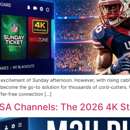
e excitement of Sunday afternoon. However, with rising cab
ecome the go-to solution for thousands of cord-cutters. W
ffer-free connection […]
USA Channels: The 2026 4K S