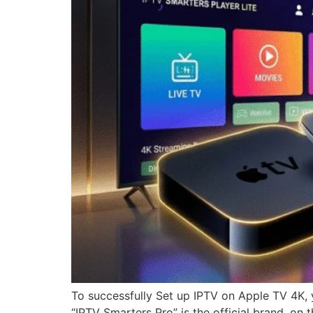
To successfully Set up IPTV on Apple TV 4K, 
“IPTV Smarters Pro” is the official brand, on 