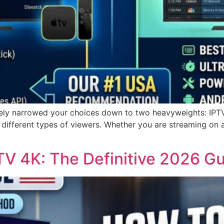
likely narrowed your choices down to two heavyweights: IPT
 different types of viewers. Whether you are streaming on 
TV 4K: The Definitive 2026 G