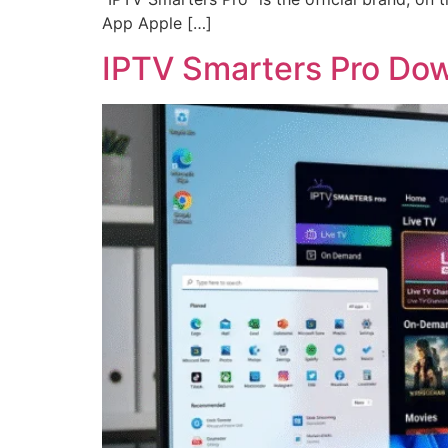
App Apple […]
IPTV Smarters Pro Dow